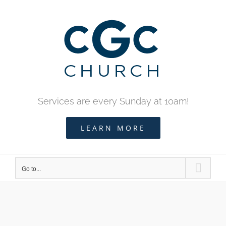
Skip
to
content
Services are every Sunday at 10am!
LEARN MORE
Go to...