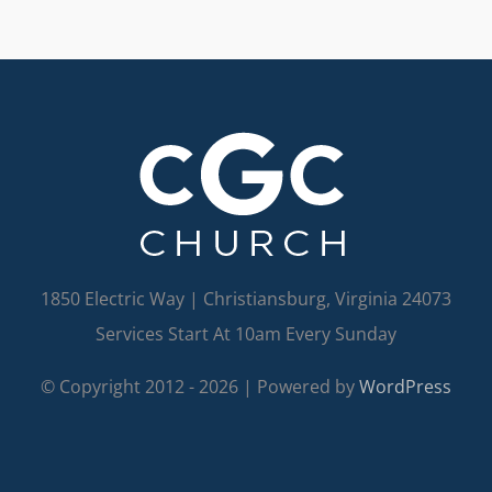
1850 Electric Way | Christiansburg, Virginia 24073
Services Start At 10am Every Sunday
© Copyright 2012 -
2026 | Powered by
WordPress