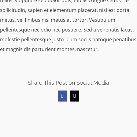
tellus, vulputate sed dolor quis, mollis congue sem. Cras
sollicitudin, sapien et elementum placerat, nisl est porta
metus, vel finibus nisl metus at tortor. Vestibulum
pellentesque nec odio nec posuere. Sed a venenatis lacus,
molestie pellentesque justo. Cum sociis natoque penatibus
et magnis dis parturient montes, nascetur.
Share This Post on Social Media
Facebook
X