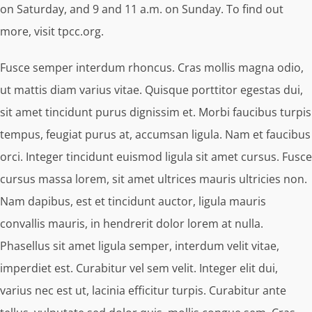
on Saturday, and 9 and 11 a.m. on Sunday. To find out
more, visit tpcc.org.
Fusce semper interdum rhoncus. Cras mollis magna odio,
ut mattis diam varius vitae. Quisque porttitor egestas dui,
sit amet tincidunt purus dignissim et. Morbi faucibus turpis
tempus, feugiat purus at, accumsan ligula. Nam et faucibus
orci. Integer tincidunt euismod ligula sit amet cursus. Fusce
cursus massa lorem, sit amet ultrices mauris ultricies non.
Nam dapibus, est et tincidunt auctor, ligula mauris
convallis mauris, in hendrerit dolor lorem at nulla.
Phasellus sit amet ligula semper, interdum velit vitae,
imperdiet est. Curabitur vel sem velit. Integer elit dui,
varius nec est ut, lacinia efficitur turpis. Curabitur ante