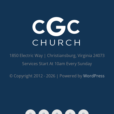
1850 Electric Way | Christiansburg, Virginia 24073
Services Start At 10am Every Sunday
© Copyright 2012 -
2026 | Powered by
WordPress