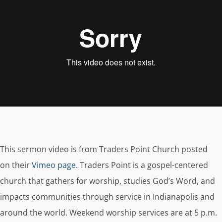
This sermon video is from Traders Point Church posted
on their
Vimeo page
. Traders Point is a gospel-centered
church that gathers for worship, studies God’s Word, and
impacts communities through service in Indianapolis and
around the world. Weekend worship services are at 5 p.m.