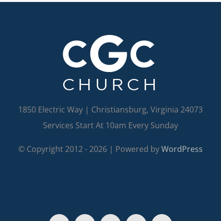
1850 Electric Way | Christiansburg, Virginia 24073
Services Start At 10am Every Sunday
© Copyright 2012 -
2026 | Powered by
WordPress