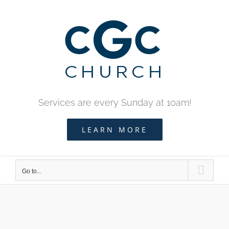
Skip
to
content
Services are every Sunday at 10am!
LEARN MORE
Go to...