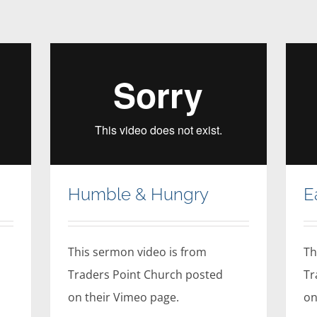
Humble & Hungry
E
This sermon video is from
Th
Traders Point Church posted
Tr
on their Vimeo page.
on