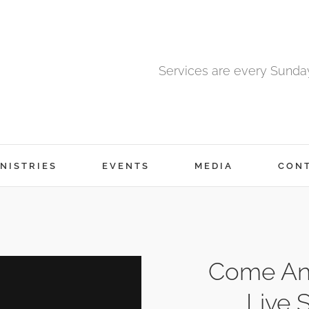
Services are every Sunda
NISTRIES
EVENTS
MEDIA
CON
Come An
Live 