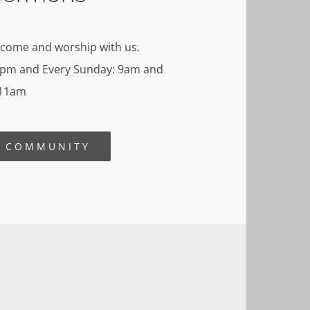
 come and worship with us.
8pm and Every Sunday: 9am and
11am
R COMMUNITY