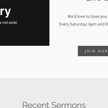
We’d love to have you
Every Saturday: 6pm and 
JOIN OU
Recent Sermons