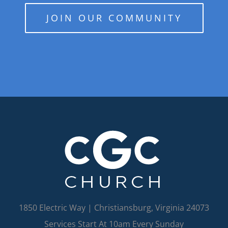
JOIN OUR COMMUNITY
1850 Electric Way | Christiansburg, Virginia 24073
Services Start At 10am Every Sunday