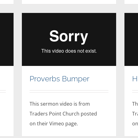
Proverbs Bumper
H
This sermon video is from
Th
Traders Point Church posted
Tr
on their Vimeo page.
on