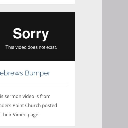
ebrews Bumper
is sermon video is from
aders Point Church posted
 their Vimeo page.