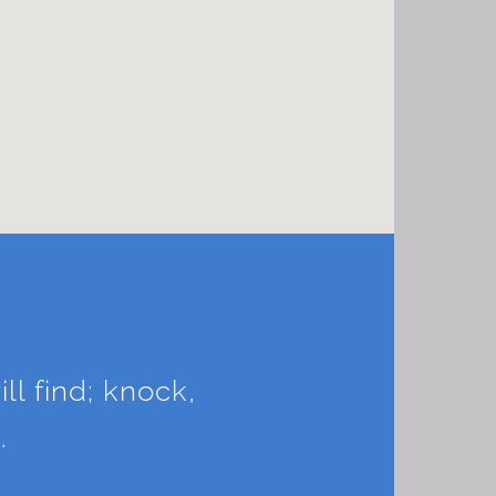
ll find; knock,
.