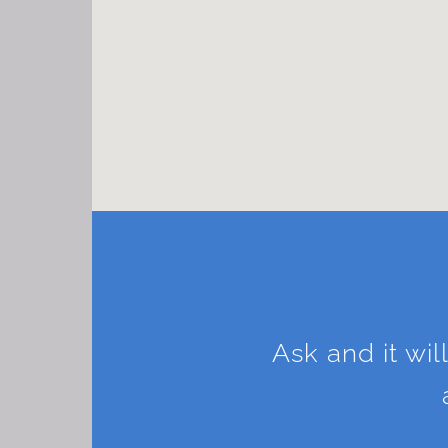
Ask and it wil