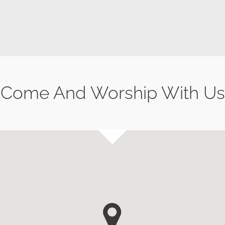
Come And Worship With Us