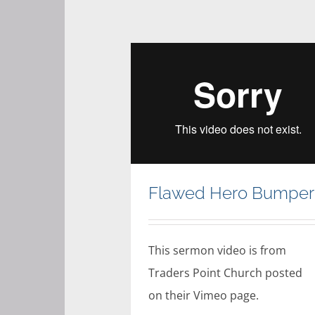
Flawed Hero Bumper
This sermon video is from
Traders Point Church posted
on their Vimeo page.