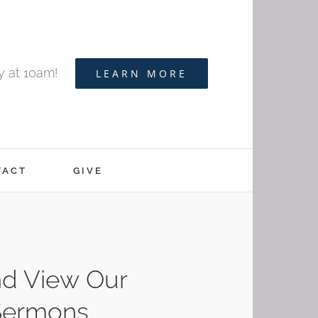
y at 10am!
LEARN MORE
TACT
GIVE
d View Our
Sermons