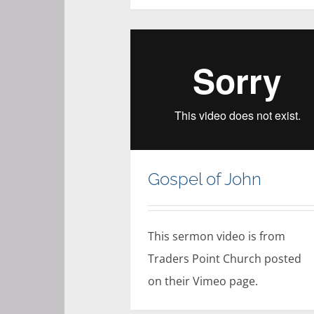
Gospel of John
This sermon video is from
Traders Point Church posted
on their Vimeo page.