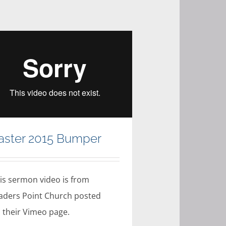
aster 2015 Bumper
is sermon video is from
aders Point Church posted
 their Vimeo page.