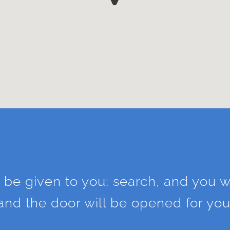
l be given to you; search, and you wi
and the door will be opened for you